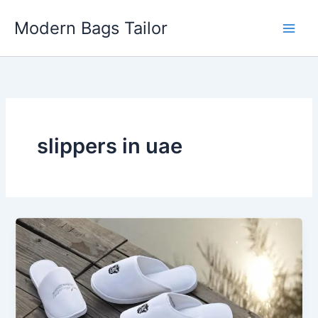
Skip
Modern Bags Tailor
to
content
slippers in uae