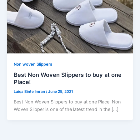
Non woven Slippers
Best Non Woven Slippers to buy at one
Place!
Laiqa Binte Imran
/
June 25, 2021
Best Non Woven Slippers to buy at one Place! Non
Woven Slipper is one of the latest trend in the […]