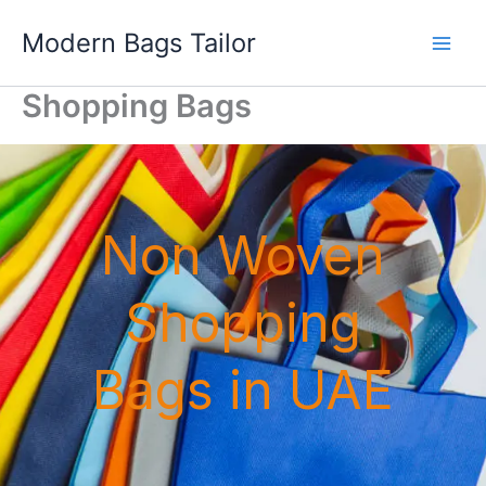
Skip
Modern Bags Tailor
to
content
Shopping Bags
Non Woven
Shopping
Bags in UAE