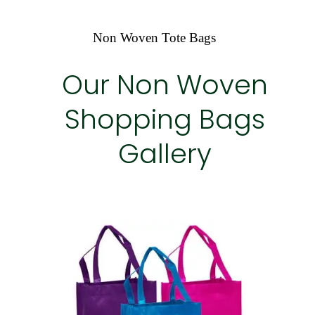
Non Woven Tote Bags
Our Non Woven
Shopping Bags
Gallery