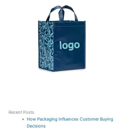
Recent Posts
How Packaging Influences Customer Buying
Decisions