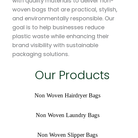
with quality materials to deliver non-
woven bags that are practical, stylish,
and environmentally responsible. Our
goal is to help businesses reduce
plastic waste while enhancing their
brand visibility with sustainable
packaging solutions.
Our Products
Non Woven Hairdryer Bags
Non Woven Laundry Bags
Non Woven Slipper Bags