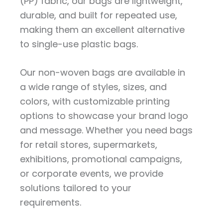
(PP) fabric, our bags are lightweight,
durable, and built for repeated use,
making them an excellent alternative
to single-use plastic bags.
Our non-woven bags are available in
a wide range of styles, sizes, and
colors, with customizable printing
options to showcase your brand logo
and message. Whether you need bags
for retail stores, supermarkets,
exhibitions, promotional campaigns,
or corporate events, we provide
solutions tailored to your
requirements.