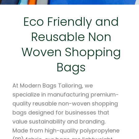
Eco Friendly and
Reusable Non
Woven Shopping
Bags
At Modern Bags Tailoring, we
specialize in manufacturing premium-
quality reusable non-woven shopping
bags designed for businesses that
value sustainability and branding.
Made from high-quality polypropylene