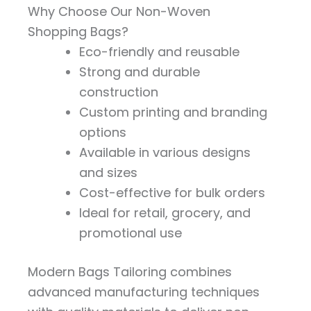
Why Choose Our Non-Woven
Shopping Bags?
Eco-friendly and reusable
Strong and durable
construction
Custom printing and branding
options
Available in various designs
and sizes
Cost-effective for bulk orders
Ideal for retail, grocery, and
promotional use
Modern Bags Tailoring combines
advanced manufacturing techniques