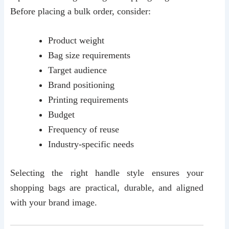
Before placing a bulk order, consider:
Product weight
Bag size requirements
Target audience
Brand positioning
Printing requirements
Budget
Frequency of reuse
Industry-specific needs
Selecting the right handle style ensures your
shopping bags are practical, durable, and aligned
with your brand image.