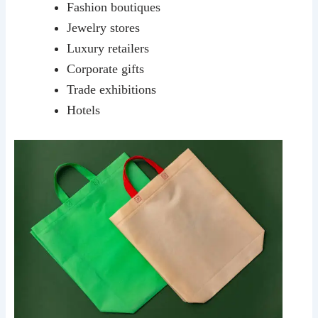
Fashion boutiques
Jewelry stores
Luxury retailers
Corporate gifts
Trade exhibitions
Hotels