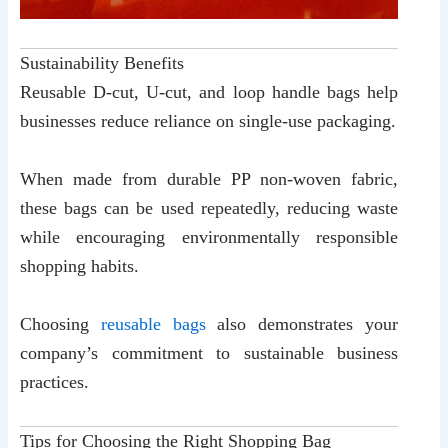
Sustainability Benefits
Reusable D-cut, U-cut, and loop handle bags help
businesses reduce reliance on single-use packaging.
When made from durable PP non-woven fabric,
these bags can be used repeatedly, reducing waste
while encouraging environmentally responsible
shopping habits.
Choosing
reusable bags
also demonstrates your
company’s commitment to sustainable business
practices.
Tips for Choosing the Right Shopping Bag