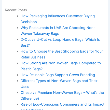
Recent Posts
How Packaging Influences Customer Buying
Decisions
Why Restaurants in UAE Are Choosing Non-
Woven Takeaway Bags
D-Cut vs U-Cut vs Loop Handle Bags: Which Is
Best?
How to Choose the Best Shopping Bags for Your
Retail Business
How Strong Are Non-Woven Bags Compared to
Plastic Bags?
How Reusable Bags Support Green Branding
Different Types of Non-Woven Bags and Their
Uses
Cheap vs Premium Non-Woven Bags – What’s the
Difference?
Rise of Eco-Conscious Consumers and Its Impact