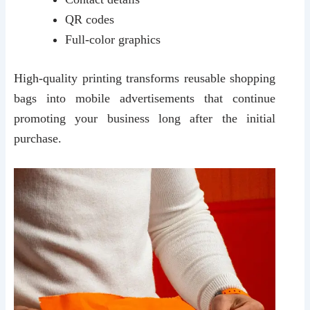
QR codes
Full-color graphics
High-quality printing transforms reusable shopping
bags into mobile advertisements that continue
promoting your business long after the initial
purchase.