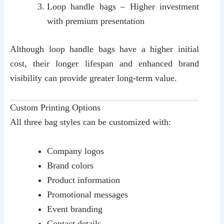
Loop handle bags – Higher investment
with premium presentation
Although loop handle bags have a higher initial
cost, their longer lifespan and enhanced brand
visibility can provide greater long-term value.
Custom Printing Options
All three bag styles can be customized with:
Company logos
Brand colors
Product information
Promotional messages
Event branding
Contact details