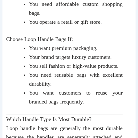
You need affordable custom shopping
bags.
You operate a retail or gift store.
Choose Loop Handle Bags If:
You want premium packaging.
Your brand targets luxury customers.
You sell fashion or high-value products.
You need reusable bags with excellent
durability.
You want customers to reuse your
branded bags frequently.
Which Handle Type Is Most Durable?
Loop handle bags are generally the most durable
because the handles are separately attached and