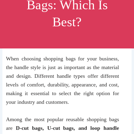
Bags: Which Is
Best?
When choosing shopping bags for your business,
the handle style is just as important as the material
and design. Different handle types offer different
levels of comfort, durability, appearance, and cost,
making it essential to select the right option for
your industry and customers.
Among the most popular reusable shopping bags
are
D-cut bags, U-cut bags, and loop handle