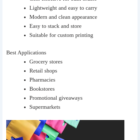
Lightweight and easy to carry
Modern and clean appearance
Easy to stack and store
Suitable for custom printing
Best Applications
Grocery stores
Retail shops
Pharmacies
Bookstores
Promotional giveaways
Supermarkets