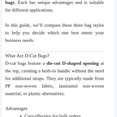
bags
. Each has unique advantages and is suitable
for different applications.
In this guide, we’ll compare these three bag styles
to help you decide which one best meets your
business needs.
What Are D-Cut Bags?
D-cut bags feature a
die-cut D-shaped opening
at
the top, creating a built-in handle without the need
for additional straps. They are typically made from
PP non-woven fabric, laminated non-woven
material, or plastic alternatives.
Advantages
Cost-effective for bulk orders