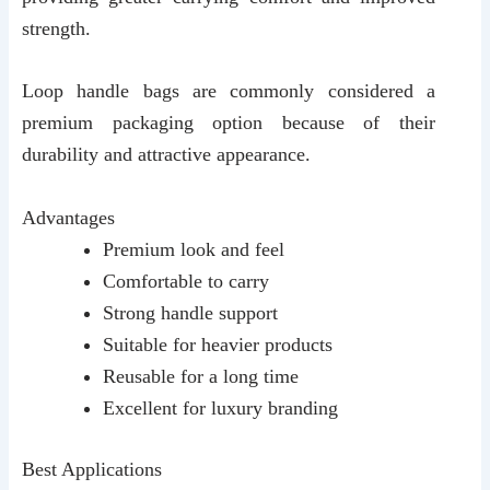
strength.
Loop handle bags are commonly considered a
premium packaging option because of their
durability and attractive appearance.
Advantages
Premium look and feel
Comfortable to carry
Strong handle support
Suitable for heavier products
Reusable for a long time
Excellent for luxury branding
Best Applications