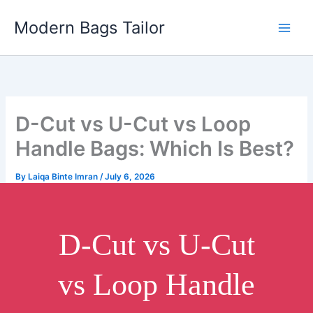
Skip
Modern Bags Tailor
to
content
D-Cut vs U-Cut vs Loop
Handle Bags: Which Is Best?
By
Laiqa Binte Imran
/
July 6, 2026
D-Cut vs U-Cut
vs Loop Handle