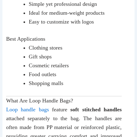
Simple yet professional design
Ideal for medium-weight products
Easy to customize with logos
Best Applications
Clothing stores
Gift shops
Cosmetic retailers
Food outlets
Shopping malls
What Are Loop Handle Bags?
Loop handle bags
feature
soft stitched handles
attached separately to the bag. The handles are
often made from PP material or reinforced plastic,
providing greater carrying comfort and improved