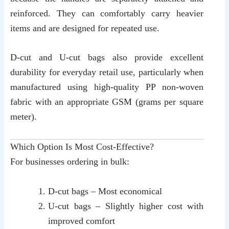
reinforced. They can comfortably carry heavier
items and are designed for repeated use.
D-cut and U-cut bags also provide excellent
durability for everyday retail use, particularly when
manufactured using high-quality PP non-woven
fabric with an appropriate GSM (grams per square
meter).
Which Option Is Most Cost-Effective?
For businesses ordering in bulk:
D-cut bags – Most economical
U-cut bags – Slightly higher cost with
improved comfort