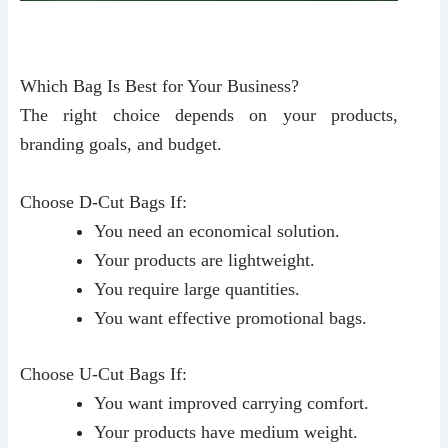
Which Bag Is Best for Your Business?
The right choice depends on your products,
branding goals, and budget.
Choose D-Cut Bags If:
You need an economical solution.
Your products are lightweight.
You require large quantities.
You want effective promotional bags.
Choose U-Cut Bags If:
You want improved carrying comfort.
Your products have medium weight.