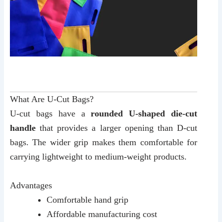
What Are U-Cut Bags?
U-cut bags have a
rounded U-shaped die-cut
handle
that provides a larger opening than D-cut
bags. The wider grip makes them comfortable for
carrying lightweight to medium-weight products.
Advantages
Comfortable hand grip
Affordable manufacturing cost