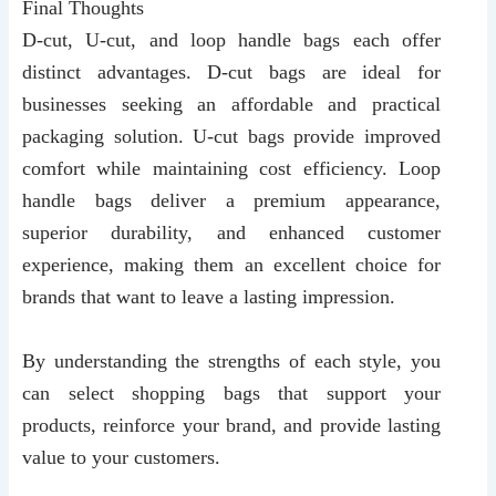
Final Thoughts
D-cut, U-cut, and loop handle bags each offer
distinct advantages. D-cut bags are ideal for
businesses seeking an affordable and practical
packaging solution. U-cut bags provide improved
comfort while maintaining cost efficiency. Loop
handle bags deliver a premium appearance,
superior durability, and enhanced customer
experience, making them an excellent choice for
brands that want to leave a lasting impression.
By understanding the strengths of each style, you
can select shopping bags that support your
products, reinforce your brand, and provide lasting
value to your customers.