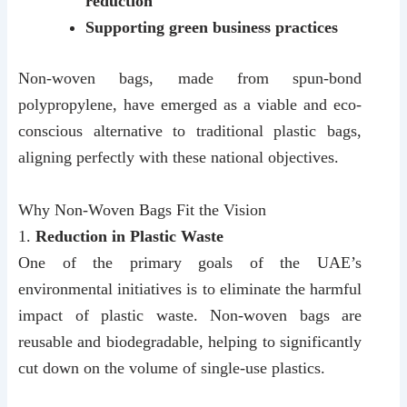
reduction
Supporting green business practices
Non-woven bags, made from spun-bond
polypropylene, have emerged as a viable and eco-
conscious alternative to traditional plastic bags,
aligning perfectly with these national objectives.
Why Non-Woven Bags Fit the Vision
1.
Reduction in Plastic Waste
One of the primary goals of the UAE’s
environmental initiatives is to eliminate the harmful
impact of plastic waste. Non-woven bags are
reusable and biodegradable, helping to significantly
cut down on the volume of single-use plastics.