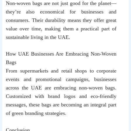
Non-woven bags are not just good for the planet—
they’re also economical for businesses and
consumers. Their durability means they offer great
value over time, making them a practical part of
sustainable living in the UAE.
How UAE Businesses Are Embracing Non-Woven
Bags
From supermarkets and retail shops to corporate
events and promotional campaigns, businesses
across the UAE are embracing non-woven bags.
Customized with brand logos and eco-friendly
messages, these bags are becoming an integral part
of green branding strategies.
Conclusion