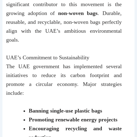
significant contributor to this movement is the
growing adoption of
non-woven bags
. Durable,
reusable, and recyclable, non-woven bags perfectly
align with the UAE’s ambitious environmental
goals.
UAE’s Commitment to Sustainability
The UAE government has implemented several
initiatives to reduce its carbon footprint and
promote a circular economy. Major strategies
include:
Banning single-use plastic bags
Promoting renewable energy projects
Encouraging recycling and waste