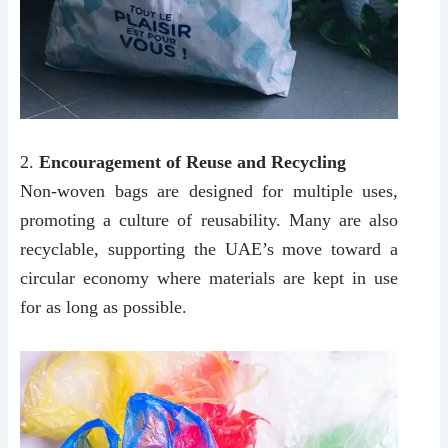
2.
Encouragement of Reuse and Recycling
Non-woven bags are designed for multiple uses,
promoting a culture of reusability. Many are also
recyclable, supporting the UAE’s move toward a
circular economy where materials are kept in use
for as long as possible.