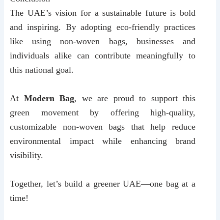
The UAE’s vision for a sustainable future is bold
and inspiring. By adopting eco-friendly practices
like using non-woven bags, businesses and
individuals alike can contribute meaningfully to
this national goal.
At
Modern Bag
, we are proud to support this
green movement by offering high-quality,
customizable non-woven bags that help reduce
environmental impact while enhancing brand
visibility.
Together, let’s build a greener UAE—one bag at a
time!