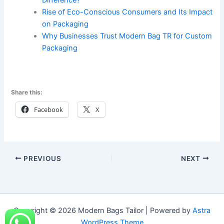
Difference?
Rise of Eco-Conscious Consumers and Its Impact
on Packaging
Why Businesses Trust Modern Bag TR for Custom
Packaging
Share this:
Facebook
X
PREVIOUS
NEXT
Copyright © 2026 Modern Bags Tailor | Powered by
Astra
WordPress Theme