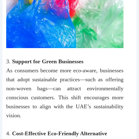
3.
Support for Green Businesses
As consumers become more eco-aware, businesses
that adopt sustainable practices—such as offering
non-woven bags—can attract environmentally
conscious customers. This shift encourages more
businesses to align with the UAE’s sustainability
vision.
4.
Cost-Effective Eco-Friendly Alternative