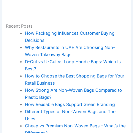
Recent Posts
How Packaging Influences Customer Buying
Decisions
Why Restaurants in UAE Are Choosing Non-
Woven Takeaway Bags
D-Cut vs U-Cut vs Loop Handle Bags: Which Is
Best?
How to Choose the Best Shopping Bags for Your
Retail Business
How Strong Are Non-Woven Bags Compared to
Plastic Bags?
How Reusable Bags Support Green Branding
Different Types of Non-Woven Bags and Their
Uses
Cheap vs Premium Non-Woven Bags – What’s the