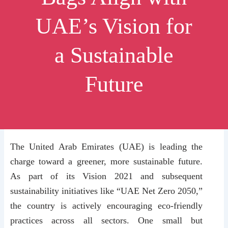
UAE’s Vision for
a Sustainable
Future
The United Arab Emirates (UAE) is leading the
charge toward a greener, more sustainable future.
As part of its Vision 2021 and subsequent
sustainability initiatives like “UAE Net Zero 2050,”
the country is actively encouraging eco-friendly
practices across all sectors. One small but