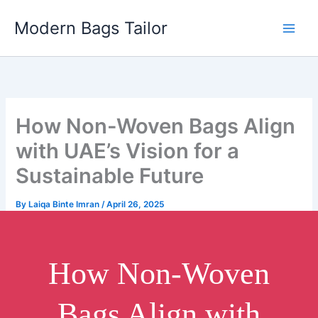
Skip
Modern Bags Tailor
to
content
How Non-Woven Bags Align
with UAE’s Vision for a
Sustainable Future
By
Laiqa Binte Imran
/
April 26, 2025
How Non-Woven
Bags Align with