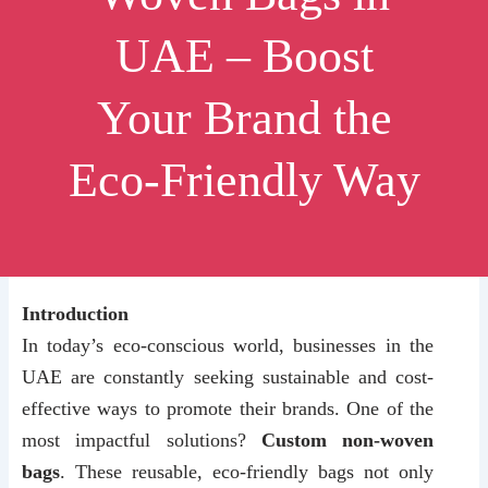
UAE – Boost
Your Brand the
Eco-Friendly Way
Introduction
In today’s eco-conscious world, businesses in the
UAE are constantly seeking sustainable and cost-
effective ways to promote their brands. One of the
most impactful solutions?
Custom non-woven
bags
. These reusable, eco-friendly bags not only