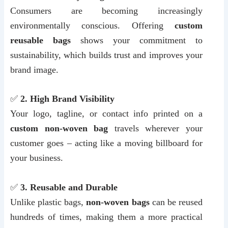
Consumers are becoming increasingly
environmentally conscious. Offering
custom
reusable bags
shows your commitment to
sustainability, which builds trust and improves your
brand image.
✅
2. High Brand Visibility
Your logo, tagline, or contact info printed on a
custom non-woven bag
travels wherever your
customer goes – acting like a moving billboard for
your business.
✅
3. Reusable and Durable
Unlike plastic bags,
non-woven bags
can be reused
hundreds of times, making them a more practical