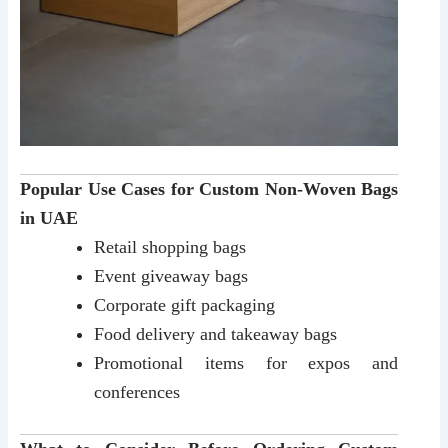
Popular Use Cases for Custom Non-Woven Bags
in UAE
Retail shopping bags
Event giveaway bags
Corporate gift packaging
Food delivery and takeaway bags
Promotional items for expos and
conferences