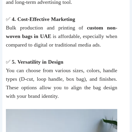
and long-term advertising tool.
✅
4. Cost-Effective Marketing
Bulk production and printing of
custom non-
woven bags in UAE
is affordable, especially when
compared to digital or traditional media ads.
✅
5. Versatility in Design
You can choose from various sizes, colors, handle
types (D-cut, loop handle, box bag), and finishes.
These options allow you to align the bag design
with your brand identity.