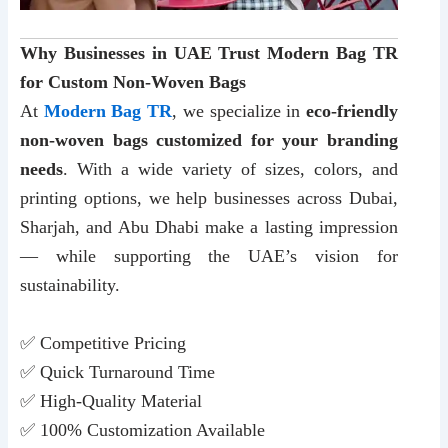
Why Businesses in UAE Trust Modern Bag TR
for Custom Non-Woven Bags
At
Modern Bag TR
, we specialize in
eco-friendly
non-woven bags customized for your branding
needs
. With a wide variety of sizes, colors, and
printing options, we help businesses across Dubai,
Sharjah, and Abu Dhabi make a lasting impression
— while supporting the UAE’s vision for
sustainability.
✅ Competitive Pricing
✅ Quick Turnaround Time
✅ High-Quality Material
✅ 100% Customization Available