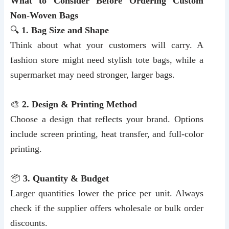
What to Consider Before Ordering Custom
Non-Woven Bags
🔍
1. Bag Size and Shape
Think about what your customers will carry. A
fashion store might need stylish tote bags, while a
supermarket may need stronger, larger bags.
🎨
2. Design & Printing Method
Choose a design that reflects your brand. Options
include screen printing, heat transfer, and full-color
printing.
📦
3. Quantity & Budget
Larger quantities lower the price per unit. Always
check if the supplier offers wholesale or bulk order
discounts.