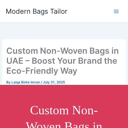
Skip
Modern Bags Tailor
to
content
Custom Non-Woven Bags in
UAE – Boost Your Brand the
Eco-Friendly Way
By
Laiqa Binte Imran
/
July 31, 2025
Custom Non-
Woven Bags in