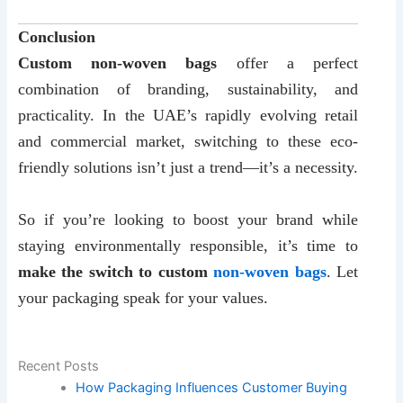
Conclusion
Custom non-woven bags
offer a perfect
combination of branding, sustainability, and
practicality. In the UAE’s rapidly evolving retail
and commercial market, switching to these eco-
friendly solutions isn’t just a trend—it’s a necessity.
So if you’re looking to boost your brand while
staying environmentally responsible, it’s time to
make the switch to custom
non-woven bags
. Let
your packaging speak for your values.
Recent Posts
How Packaging Influences Customer Buying