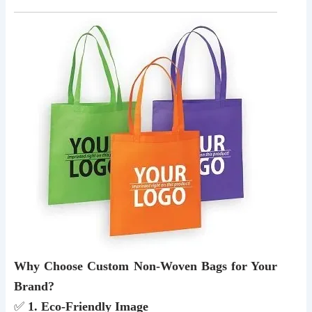
Why Choose Custom Non-Woven Bags for Your
Brand?
✅
1. Eco-Friendly Image