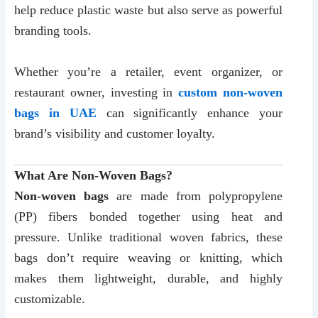
help reduce plastic waste but also serve as powerful
branding tools.
Whether you’re a retailer, event organizer, or
restaurant owner, investing in
custom non-woven
bags in UAE
can significantly enhance your
brand’s visibility and customer loyalty.
What Are Non-Woven Bags?
Non-woven bags
are made from polypropylene
(PP) fibers bonded together using heat and
pressure. Unlike traditional woven fabrics, these
bags don’t require weaving or knitting, which
makes them lightweight, durable, and highly
customizable.