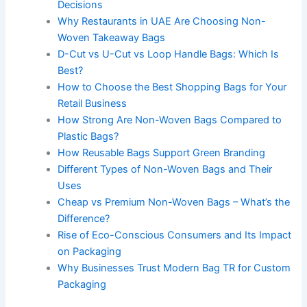
Decisions
Why Restaurants in UAE Are Choosing Non-
Woven Takeaway Bags
D-Cut vs U-Cut vs Loop Handle Bags: Which Is
Best?
How to Choose the Best Shopping Bags for Your
Retail Business
How Strong Are Non-Woven Bags Compared to
Plastic Bags?
How Reusable Bags Support Green Branding
Different Types of Non-Woven Bags and Their
Uses
Cheap vs Premium Non-Woven Bags – What’s the
Difference?
Rise of Eco-Conscious Consumers and Its Impact
on Packaging
Why Businesses Trust Modern Bag TR for Custom
Packaging