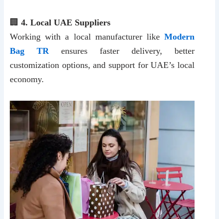
🏢
4. Local UAE Suppliers
Working with a local manufacturer like
Modern
Bag TR
ensures faster delivery, better
customization options, and support for UAE’s local
economy.