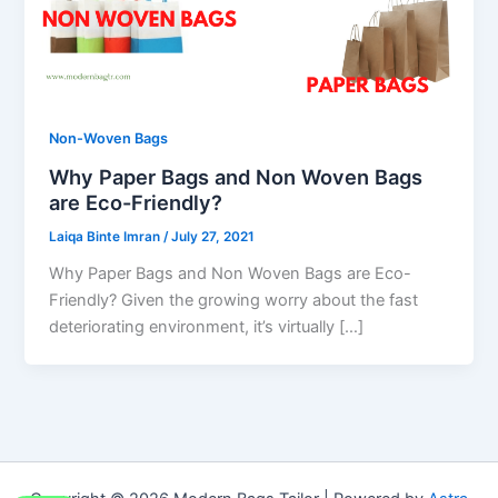
Non-Woven Bags
Why Paper Bags and Non Woven Bags
are Eco-Friendly?
Laiqa Binte Imran
/
July 27, 2021
Why Paper Bags and Non Woven Bags are Eco-
Friendly? Given the growing worry about the fast
deteriorating environment, it’s virtually […]