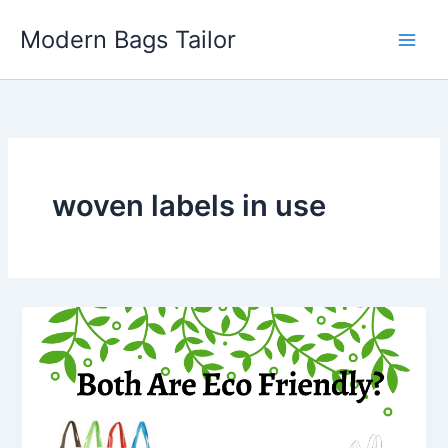
Skip
Modern Bags Tailor
to
content
woven labels in use