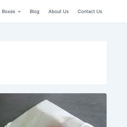
Boxes
Blog
About Us
Contact Us