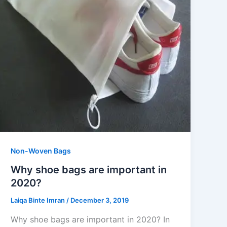
Non-Woven Bags
Why shoe bags are important in
2020?
Laiqa Binte Imran
/
December 3, 2019
Why shoe bags are important in 2020? In