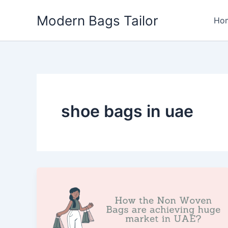
Skip
Modern Bags Tailor
to
Ho
content
shoe bags in uae