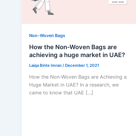
Non-Woven Bags
How the Non-Woven Bags are
achieving a huge market in UAE?
Laiqa Binte Imran
/
December 1, 2021
How the Non-Woven Bags are Achieving a
Huge Market in UAE? In a research, we
came to know that UAE […]