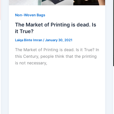
Non-Woven Bags
The Market of Printing is dead. Is
it True?
Laiqa Binte Imran
/
January 30, 2021
The Market of Printing is dead. Is it True? In
this Century, people think that the printing
is not necessary,