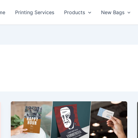
me
Printing Services
Products
New Bags