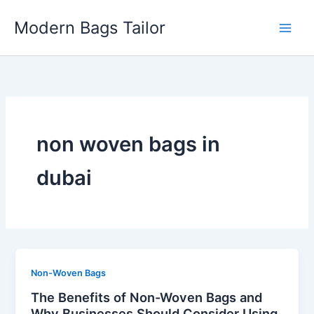
Skip
Modern Bags Tailor
to
content
non woven bags in
dubai
Non-Woven Bags
The Benefits of Non-Woven Bags and
Why Businesses Should Consider Using