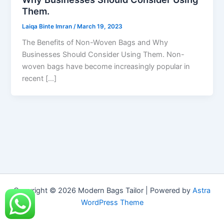
Them.
Laiqa Binte Imran
/
March 19, 2023
The Benefits of Non-Woven Bags and Why
Businesses Should Consider Using Them. Non-
woven bags have become increasingly popular in
recent […]
Copyright © 2026 Modern Bags Tailor | Powered by
Astra
WordPress Theme