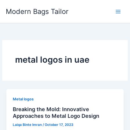
Skip
Modern Bags Tailor
to
content
metal logos in uae
Metal logos
Breaking the Mold: Innovative
Approaches to Metal Logo Design
Laiqa Binte Imran
/
October 17, 2023