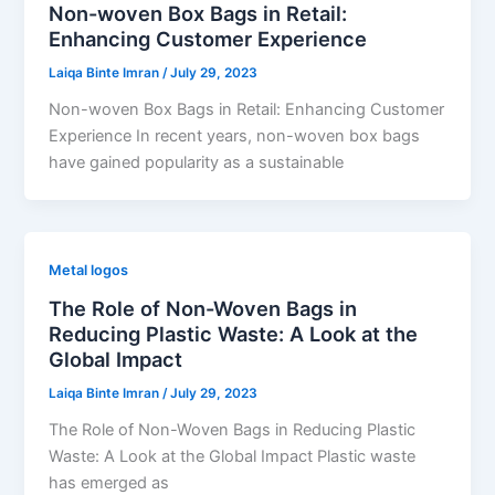
Non-woven Box Bags in Retail:
Enhancing Customer Experience
Laiqa Binte Imran
/
July 29, 2023
Non-woven Box Bags in Retail: Enhancing Customer
Experience In recent years, non-woven box bags
have gained popularity as a sustainable
Metal logos
The Role of Non-Woven Bags in
Reducing Plastic Waste: A Look at the
Global Impact
Laiqa Binte Imran
/
July 29, 2023
The Role of Non-Woven Bags in Reducing Plastic
Waste: A Look at the Global Impact Plastic waste
has emerged as