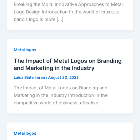
Breaking the Mold: Innovative Approaches to Metal
Logo Design Introduction In the world of music, a
band’s logo is more […]
Metal logos
The Impact of Metal Logos on Branding
and Marketing in the Industry
Laiqa Binte Imran
/
August 30, 2023
The Impact of Metal Logos on Branding and
Marketing in the Industry Introduction In the
competitive world of business, effective
Metal logos