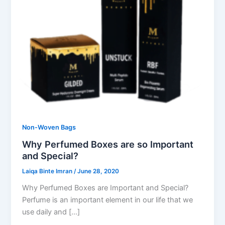
Non-Woven Bags
Why Perfumed Boxes are so Important
and Special?
Laiqa Binte Imran
/
June 28, 2020
Why Perfumed Boxes are Important and Special?
Perfume is an important element in our life that we
use daily and […]