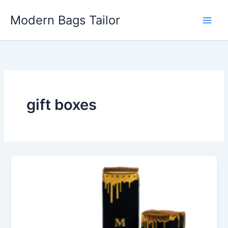
Skip
Modern Bags Tailor
to
content
gift boxes