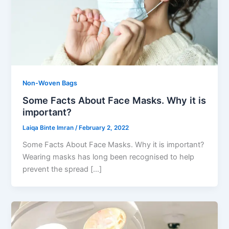
Non-Woven Bags
Some Facts About Face Masks. Why it is
important?
Laiqa Binte Imran
/
February 2, 2022
Some Facts About Face Masks. Why it is important?
Wearing masks has long been recognised to help
prevent the spread […]