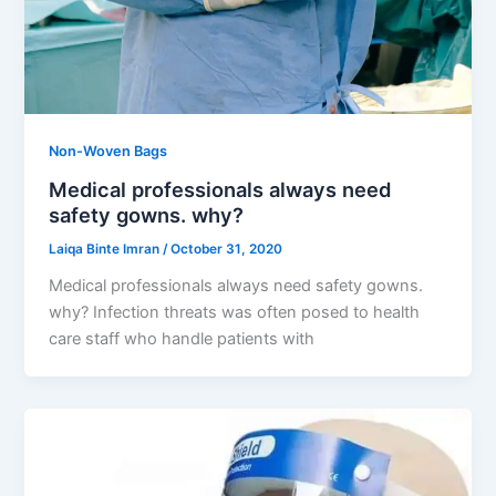
Non-Woven Bags
Medical professionals always need
safety gowns. why?
Laiqa Binte Imran
/
October 31, 2020
Medical professionals always need safety gowns.
why? Infection threats was often posed to health
care staff who handle patients with