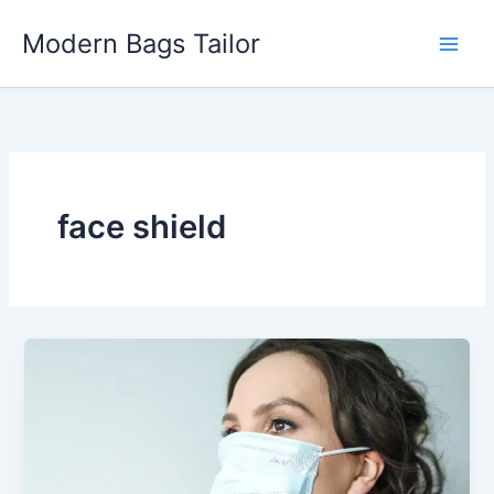
Skip
Modern Bags Tailor
to
content
face shield