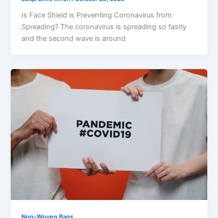
Is Face Shield is Preventing Coronavirus from
Spreading? The coronavirus is spreading so fastly
and the second wave is around
Non-Woven Bags