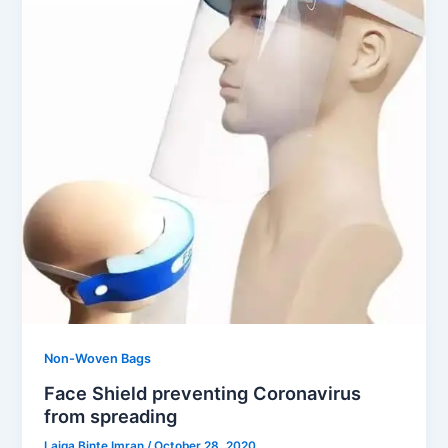
Non-Woven Bags
Face Shield preventing Coronavirus
from spreading
Laiqa Binte Imran
/
October 28, 2020