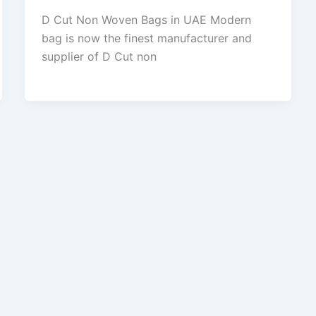
D Cut Non Woven Bags in UAE Modern
bag is now the finest manufacturer and
supplier of D Cut non