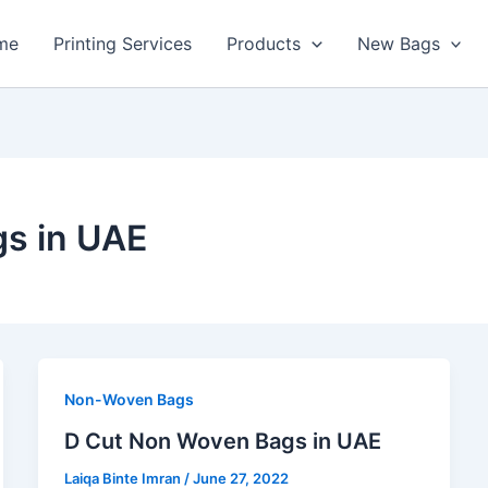
me
Printing Services
Products
New Bags
s in UAE
Non-Woven Bags
D Cut Non Woven Bags in UAE
Laiqa Binte Imran
/
June 27, 2022