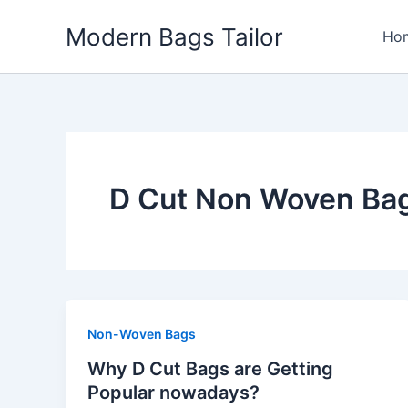
Skip
Modern Bags Tailor
to
Ho
content
D Cut Non Woven Bag
Non-Woven Bags
Why D Cut Bags are Getting
Popular nowadays?