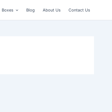
Boxes
Blog
About Us
Contact Us