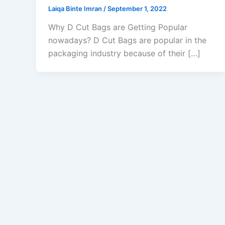
Laiqa Binte Imran
/
September 1, 2022
Why D Cut Bags are Getting Popular
nowadays? D Cut Bags are popular in the
packaging industry because of their […]