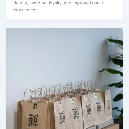
identity, customer loyalty, and improved guest
experiences.