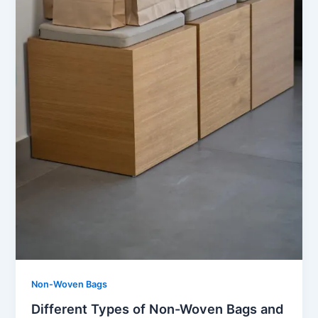
Non-Woven Bags
Different Types of Non-Woven Bags and