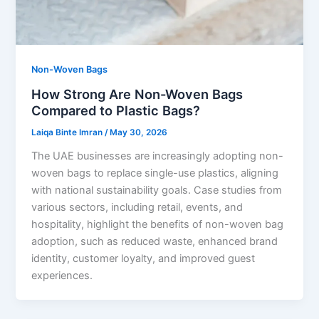
Non-Woven Bags
How Strong Are Non-Woven Bags
Compared to Plastic Bags?
Laiqa Binte Imran
/
May 30, 2026
The UAE businesses are increasingly adopting non-
woven bags to replace single-use plastics, aligning
with national sustainability goals. Case studies from
various sectors, including retail, events, and
hospitality, highlight the benefits of non-woven bag
adoption, such as reduced waste, enhanced brand
identity, customer loyalty, and improved guest
experiences.