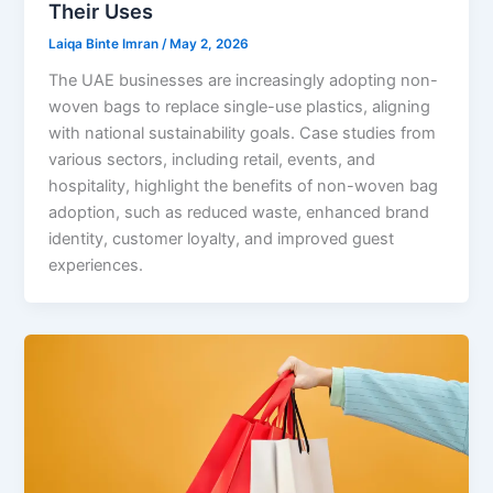
Their Uses
Laiqa Binte Imran
/
May 2, 2026
The UAE businesses are increasingly adopting non-
woven bags to replace single-use plastics, aligning
with national sustainability goals. Case studies from
various sectors, including retail, events, and
hospitality, highlight the benefits of non-woven bag
adoption, such as reduced waste, enhanced brand
identity, customer loyalty, and improved guest
experiences.