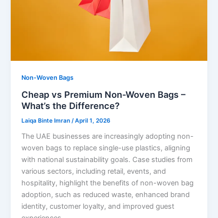
Non-Woven Bags
Cheap vs Premium Non-Woven Bags –
What’s the Difference?
Laiqa Binte Imran
/
April 1, 2026
The UAE businesses are increasingly adopting non-
woven bags to replace single-use plastics, aligning
with national sustainability goals. Case studies from
various sectors, including retail, events, and
hospitality, highlight the benefits of non-woven bag
adoption, such as reduced waste, enhanced brand
identity, customer loyalty, and improved guest