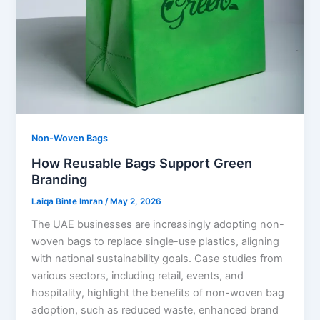
Non-Woven Bags
How Reusable Bags Support Green
Branding
Laiqa Binte Imran
/
May 2, 2026
The UAE businesses are increasingly adopting non-
woven bags to replace single-use plastics, aligning
with national sustainability goals. Case studies from
various sectors, including retail, events, and
hospitality, highlight the benefits of non-woven bag
adoption, such as reduced waste, enhanced brand