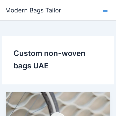
Skip
Modern Bags Tailor
to
content
Custom non-woven
bags UAE