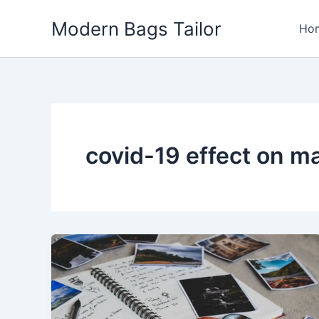
Skip
Modern Bags Tailor
to
Ho
content
covid-19 effect on m