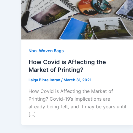
Non-Woven Bags
How Covid is Affecting the
Market of Printing?
Laiqa Binte Imran
/
March 31, 2021
How Covid is Affecting the Market of
Printing? Covid-19’s implications are
already being felt, and it may be years until
[…]