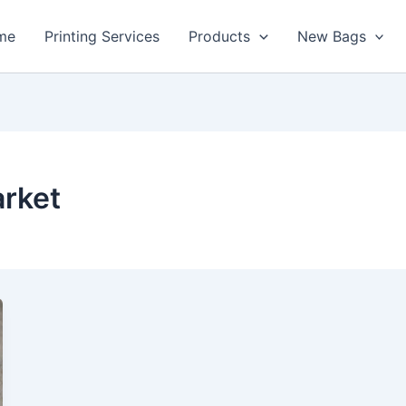
me
Printing Services
Products
New Bags
arket