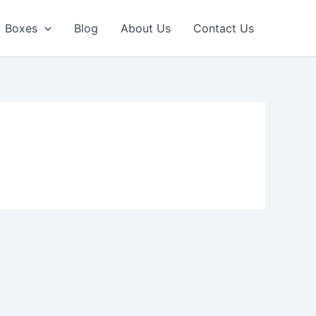
Boxes
Blog
About Us
Contact Us