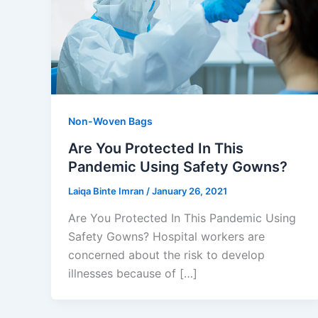
Non-Woven Bags
Are You Protected In This
Pandemic Using Safety Gowns?
Laiqa Binte Imran
/
January 26, 2021
Are You Protected In This Pandemic Using
Safety Gowns? Hospital workers are
concerned about the risk to develop
illnesses because of […]