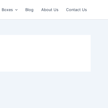
Boxes
Blog
About Us
Contact Us