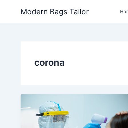
Skip
Modern Bags Tailor
to
Ho
content
corona