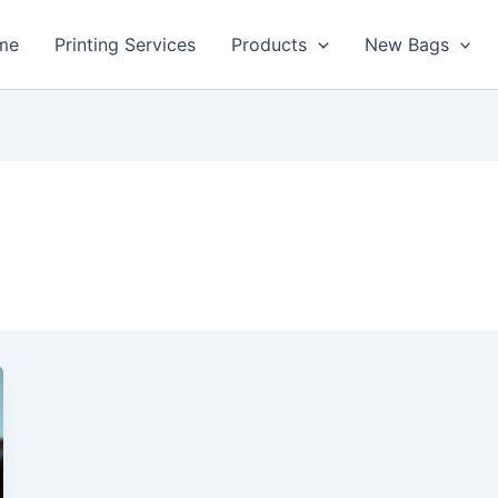
me
Printing Services
Products
New Bags