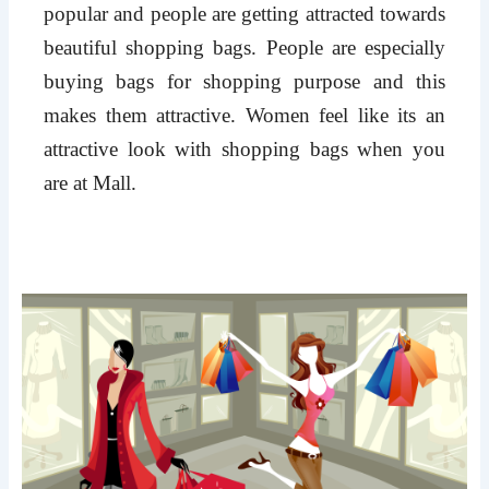
popular and people are getting attracted towards
beautiful shopping bags. People are especially
buying bags for shopping purpose and this
makes them attractive. Women feel like its an
attractive look with shopping bags when you
are at Mall.