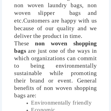
non woven laundry bags, non
woven slipper bags and
etc.Customers are happy with us
because of our quality and we
deliver the product in time.
These
non woven shopping
bags
are just one of the ways in
which organizations can commit
to being environmentally
sustainable while promoting
their brand or event. General
benefits of non woven shopping
bags are:
Environmentally friendly
Economic