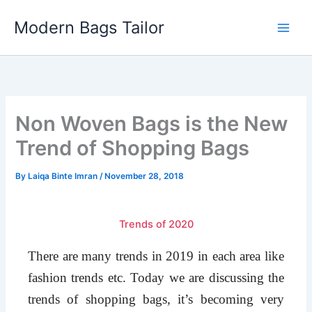
Skip
Modern Bags Tailor
to
content
Non Woven Bags is the New
Trend of Shopping Bags
By
Laiqa Binte Imran
/
November 28, 2018
Trends of 2020
There are many trends in 2019 in each area like
fashion trends etc. Today we are discussing the
trends of shopping bags, it’s becoming very