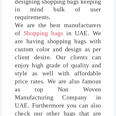
designing shopping bags keeping
in mind bulk of user
requirements.
We are the best manufacturers
of
Shopping bags
in UAE. We
are having shopping bags with
custom color and design as per
client desire. Our clients can
enjoy high grade of quality and
style as well with affordable
price rates. We are also famous
as top Non Woven
Manufacturing Company in
UAE.
Furthermore you can also
check our other bags that are