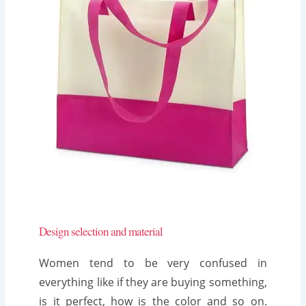
Design selection and material
Women tend to be very confused in
everything like if they are buying something,
is it perfect, how is the color and so on.