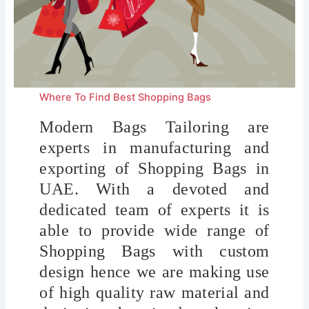
Where To Find Best Shopping Bags
Modern Bags Tailoring are
experts in manufacturing and
exporting of Shopping Bags
in
UAE. With a devoted and
dedicated team of experts it is
able to provide wide range of
Shopping Bags with custom
design hence we are making use
of high quality raw material and