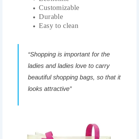
Customizable
Durable
Easy to clean
“Shopping is important for the
ladies and ladies love to carry
beautiful shopping bags, so that it
looks attractive”