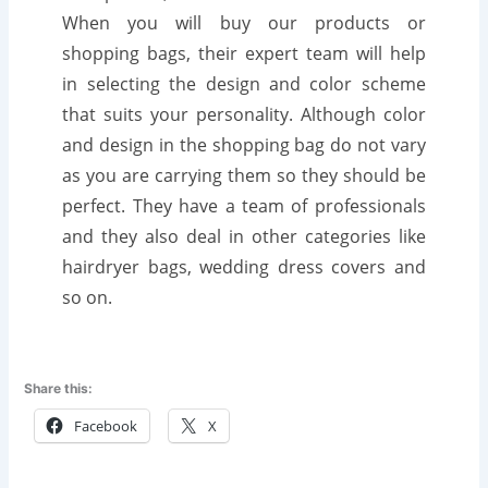
When you will buy our products or
shopping bags, their expert team will help
in selecting the design and color scheme
that suits your personality. Although color
and design in the shopping bag do not vary
as you are carrying them so they should be
perfect. They have a team of professionals
and they also deal in other categories like
hairdryer bags, wedding dress covers and
so on.
Share this:
Facebook
X